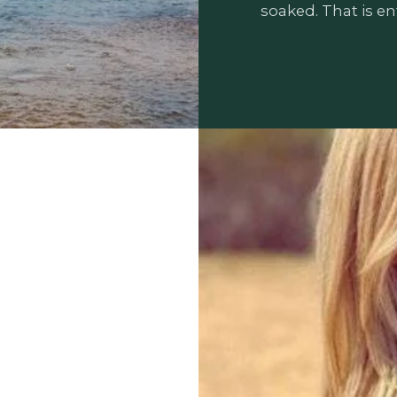
soaked. That is ent