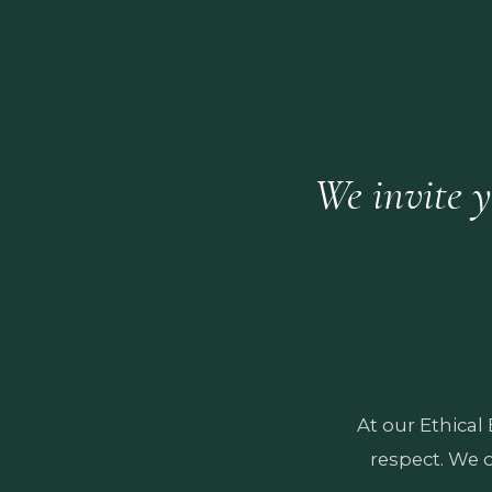
We invite y
At our Ethical
respect. We 