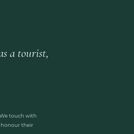
s a tourist,
. We touch with
 honour their