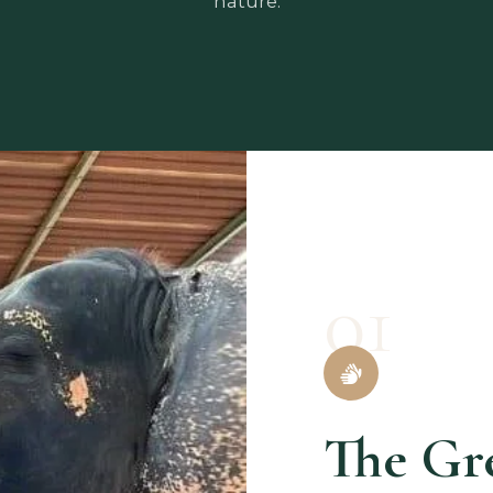
nature.
01
The Gr