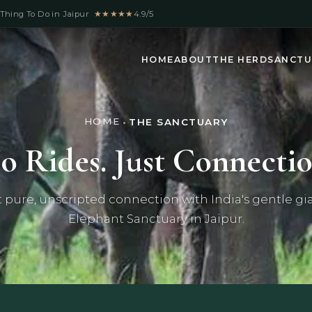
Thing To Do in Jaipur
★★★★★
4.9/5
HOME
ABOUT
THE HERD
SANCTU
HOME
•
THE SANCTUARY
o Rides. Just Connectio
t pure, unscripted connection with India's gentle gia
Elephant Sanctuary in Jaipur.