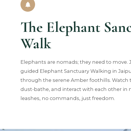
The Elephant San
Walk
Elephants are nomads; they need to move. 
guided Elephant Sanctuary Walking in Jaipu
through the serene Amber foothills. Watch 
dust-bathe, and interact with each other in
leashes, no commands, just freedom.