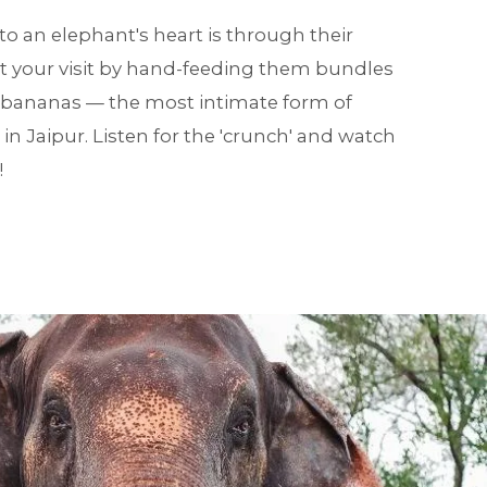
o an elephant's heart is through their
t your visit by hand-feeding them bundles
 bananas — the most intimate form of
n Jaipur. Listen for the 'crunch' and watch
!