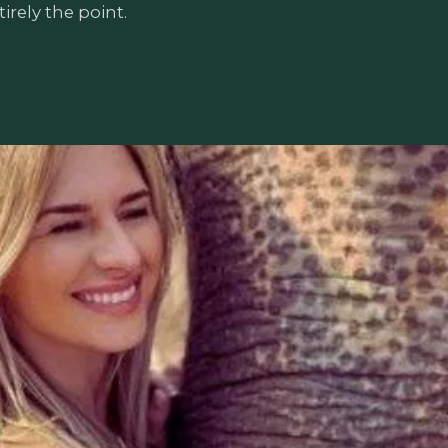
irely the point.