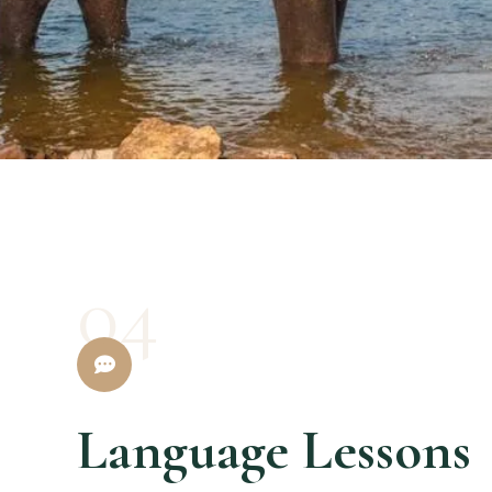
04
Language Lessons