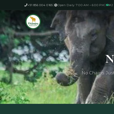
|
|
+91 856 004 0165
Open Daily: 7:00 AM – 6:00 PM
#2 
N
No Chains. Jus