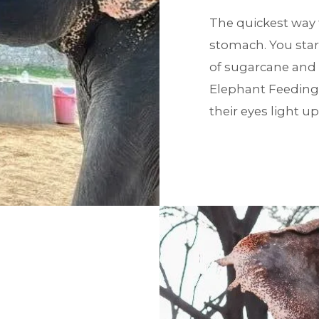
The quickest way t
stomach. You star
of sugarcane and
Elephant Feeding i
their eyes light up