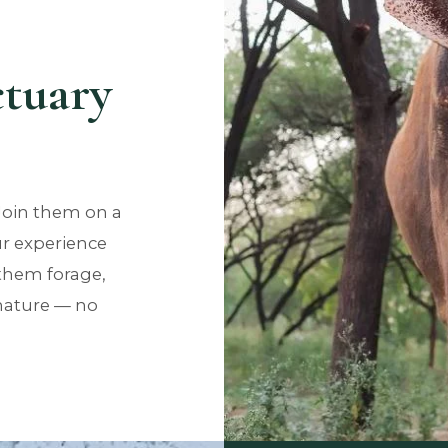
ctuary
Join them on a
r experience
them forage,
 nature — no