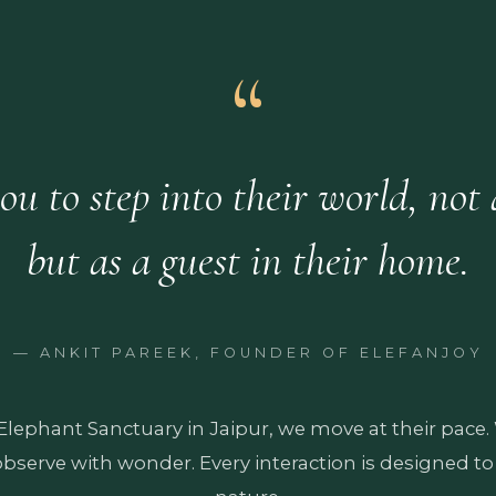
ou to step into their world, not a
but as a guest in their home.
— ANKIT PAREEK, FOUNDER OF ELEFANJOY
 Elephant Sanctuary in Jaipur, we move at their pace
observe with wonder. Every interaction is designed to