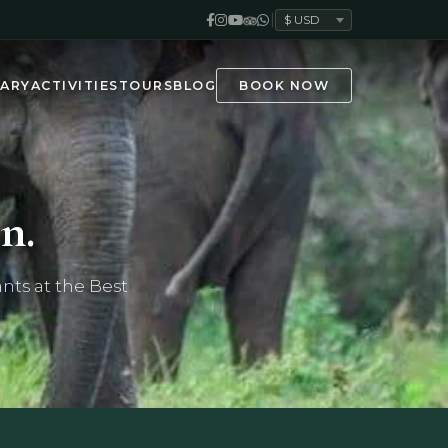
|
ARY
ACTIVITIES
TOURS
BLOG
BOOK NOW
n.
nts at the Best