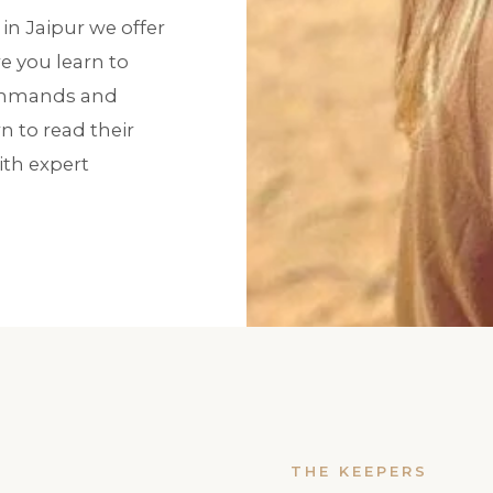
in Jaipur we offer
 you learn to
commands and
n to read their
th expert
THE KEEPERS