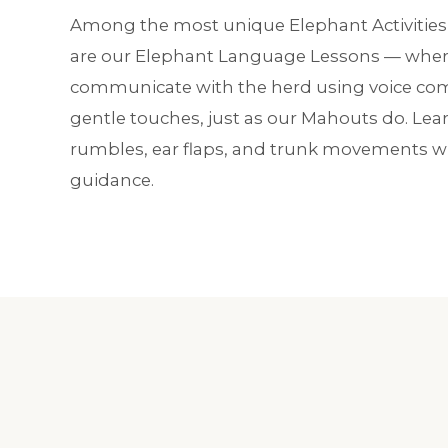
Among the most unique Elephant Activities 
are our Elephant Language Lessons — where
communicate with the herd using voice 
gentle touches, just as our Mahouts do. Lear
rumbles, ear flaps, and trunk movements wi
guidance.