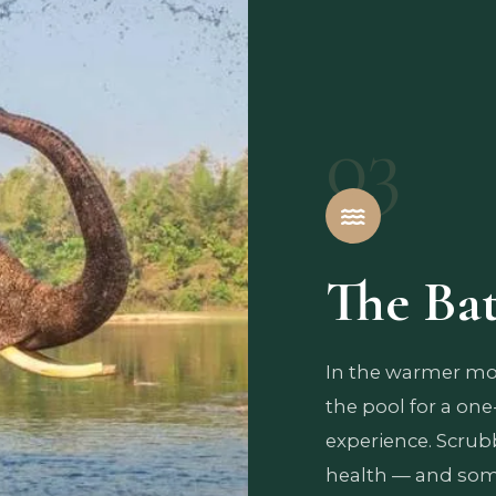
03
The Ba
In the warmer mon
the pool for a one
experience. Scrubbi
health — and some