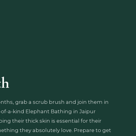
th
ths, grab a scrub brush and join them in
-of-a-kind Elephant Bathing in Jaipur
ng their thick skin is essential for their
thing they absolutely love. Prepare to get