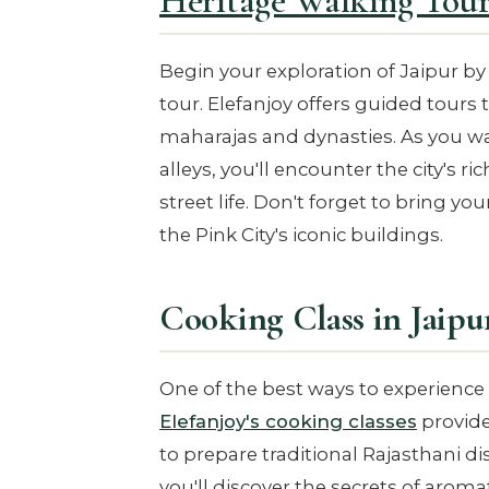
Heritage Walking Tour
Begin your exploration of Jaipur by
tour. Elefanjoy offers guided tours 
maharajas and dynasties. As you w
alleys, you'll encounter the city's ri
street life. Don't forget to bring y
the Pink City's iconic buildings.
Cooking Class in Jaipu
One of the best ways to experience t
Elefanjoy's cooking classes
provide
to prepare traditional Rajasthani di
you'll discover the secrets of aroma