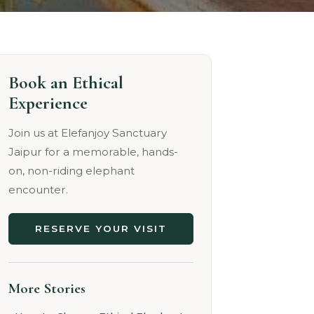
Book an Ethical
Experience
Join us at Elefanjoy Sanctuary
Jaipur for a memorable, hands-
on, non-riding elephant
encounter.
RESERVE YOUR VISIT
More Stories