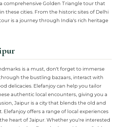
 a comprehensive Golden Triangle tour that
in these cities. From the historic sites of Delhi
 tour is a journey through India's rich heritage
aipur
ndmarks is a must, don't forget to immerse
ll through the bustling bazaars, interact with
od delicacies. Elefanjoy can help you tailor
hese authentic local encounters, giving you a
lusion, Jaipur is a city that blends the old and
. Elefanjoy offers a range of local experiences
 the heart of Jaipur. Whether you're interested