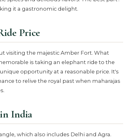
king it a gastronomic delight.
ide Price
out visiting the majestic Amber Fort. What
emorable is taking an elephant ride to the
s unique opportunity at a reasonable price. It's
 chance to relive the royal past when maharajas
s.
in India
riangle, which also includes Delhi and Agra.