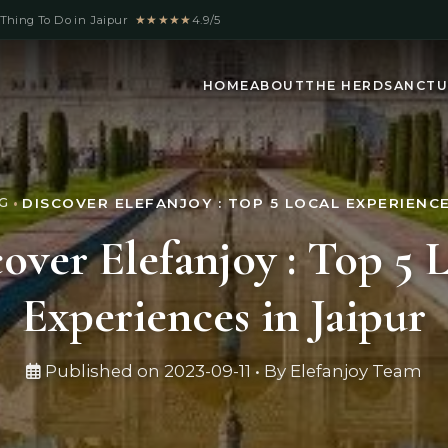
Thing To Do in Jaipur
★★★★★
4.9/5
HOME
ABOUT
THE HERD
SANCTU
G
•
DISCOVER ELEFANJOY : TOP 5 LOCAL EXPERIENCE
over Elefanjoy : Top 5 
Experiences in Jaipur
Published on 2023-09-11 • By Elefanjoy Team