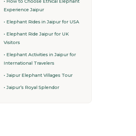
• How to Choose Ethical Elephant
Experience Jaipur
• Elephant Rides in Jaipur for USA
• Elephant Ride Jaipur for UK
Visitors
• Elephant Activities in Jaipur for
International Travelers
• Jaipur Elephant Villages Tour
• Jaipur’s Royal Splendor