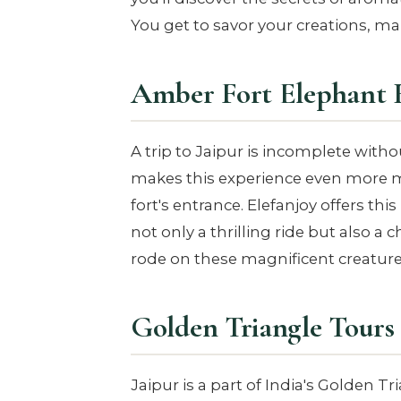
You get to savor your creations, ma
Amber Fort Elephant R
A trip to Jaipur is incomplete with
makes this experience even more m
fort's entrance. Elefanjoy offers thi
not only a thrilling ride but also a
rode on these magnificent creature
Golden Triangle Tours 
Jaipur is a part of India's Golden T