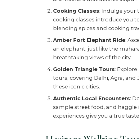
Cooking Classes
: Indulge your 
cooking classes introduce you to 
blending spices and cooking trad
Amber Fort Elephant Ride
: Asc
an elephant, just like the maharaj
breathtaking views of the city.
Golden Triangle Tours
: Explor
tours, covering Delhi, Agra, and 
these iconic cities.
Authentic Local Encounters
: D
sample street food, and haggle 
experiences give you a true taste 