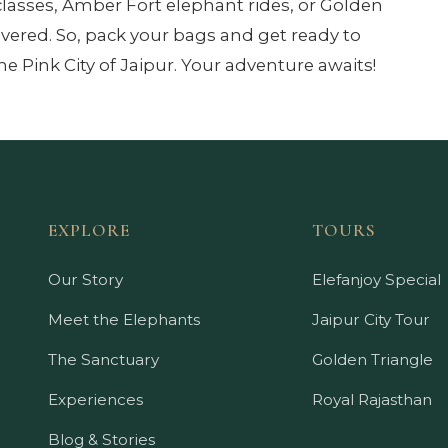
classes, Amber Fort elephant rides, or Golden
overed. So, pack your bags and get ready to
 Pink City of Jaipur. Your adventure awaits!
EXPLORE
TOURS
Our Story
Elefanjoy Special
Meet the Elephants
Jaipur City Tour
The Sanctuary
Golden Triangle
Experiences
Royal Rajasthan
Blog & Stories