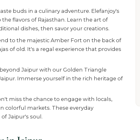
taste buds in a culinary adventure. Elefanjoy's
the flavors of Rajasthan. Learn the art of
itional dishes, then savor your creations.
end to the majestic Amber Fort on the back of
as of old. It's a regal experience that provides
e beyond Jaipur with our Golden Triangle
Jaipur. Immerse yourself in the rich heritage of
on't miss the chance to engage with locals,
in colorful markets. These everyday
of Jaipur's soul.