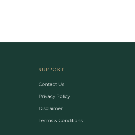
SUPPORT
Contact Us
Privacy Policy
Disclaimer
Terms & Conditions