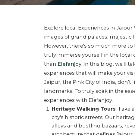
Explore local Experiences in Jaipur 
images of grand palaces, majestic 
However, there's so much more to t
truly immerse yourself in the local 
than
Elefanjoy
. In this blog, we'll 
experiences that will make your visi
Jaipur, the Pink City of India, don't
landmarks. To truly soak in the essen
experiences with Elefanjoy.
Heritage Walking Tours
: Take 
city's historic streets. Our heri
alleys and bustling bazaars, reve
architecture that defines Jaipur.