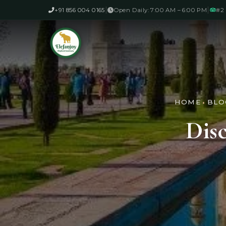
>
|
|
+91 856 004 0165
Open Daily: 7:00 AM – 6:00 PM
#2 
HOME
BLO
•
Disc