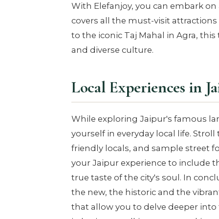
With Elefanjoy, you can embark on
covers all the must-visit attractions 
to the iconic Taj Mahal in Agra, this
and diverse culture.
Local Experiences in J
While exploring Jaipur's famous la
yourself in everyday local life. Stro
friendly locals, and sample street fo
your Jaipur experience to include t
true taste of the city's soul. In conc
the new, the historic and the vibrant
that allow you to delve deeper into