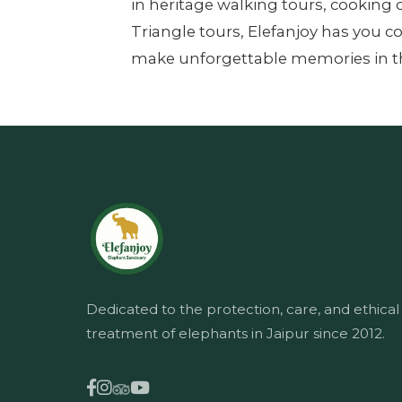
in heritage walking tours, cooking 
Triangle tours, Elefanjoy has you c
make unforgettable memories in the
Dedicated to the protection, care, and ethical
treatment of elephants in Jaipur since 2012.