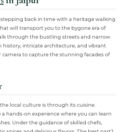
s
in Jaipur
 stepping back in time with a heritage walking
that will transport you to the bygone era of
alk through the bustling streets and narrow
ch history, intricate architecture, and vibrant
our camera to capture the stunning facades of
r
he local culture is through its cuisine.
 a hands-on experience where you can learn
shes. Under the guidance of skilled chefs,
tic spices and delicious flavors. The best part?