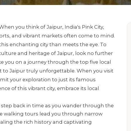
When you think of Jaipur, India's Pink City,
forts, and vibrant markets often come to mind.
his enchanting city than meets the eye. To
culture and heritage of Jaipur, look no further
take you on a journey through the top five local
t to Jaipur truly unforgettable. When you visit
 limit your exploration to just its famous
ce of this vibrant city, embrace its local
a step back in time as you wander through the
tage walking tours lead you through narrow
aling the rich history and captivating