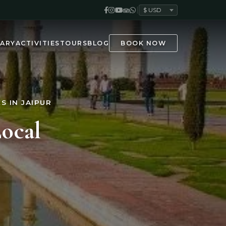
|
ARY
ACTIVITIES
TOURS
BLOG
BOOK NOW
S IN JAIPUR
Local