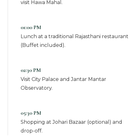
visit Hawa Mahal.
01:00 PM
Lunch at a traditional Rajasthani restaurant
(Buffet included).
02:30 PM
Visit City Palace and Jantar Mantar
Observatory.
05:30 PM
Shopping at Johari Bazaar (optional) and
drop-off.