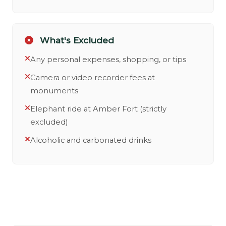
What's Excluded
Any personal expenses, shopping, or tips
Camera or video recorder fees at
monuments
Elephant ride at Amber Fort (strictly
excluded)
Alcoholic and carbonated drinks