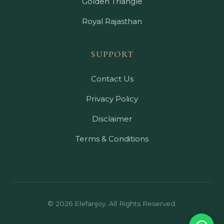
Golden Triangle
Royal Rajasthan
SUPPORT
Contact Us
Privacy Policy
Disclaimer
Terms & Conditions
© 2026 Elefanjoy. All Rights Reserved.