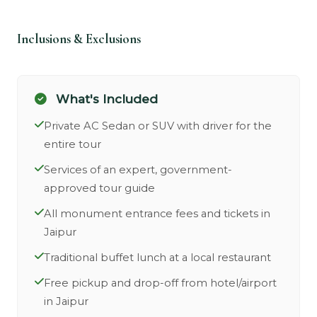
Inclusions & Exclusions
What's Included
Private AC Sedan or SUV with driver for the
entire tour
Services of an expert, government-
approved tour guide
All monument entrance fees and tickets in
Jaipur
Traditional buffet lunch at a local restaurant
Free pickup and drop-off from hotel/airport
in Jaipur