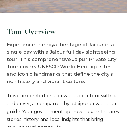
Tour Overview
Experience the royal heritage of Jaipur in a
single day with a Jaipur full day sightseeing
tour. This comprehensive Jaipur Private City
Tour covers UNESCO World Heritage sites
and iconic landmarks that define the city’s
rich history and vibrant culture.
Travel in comfort on a private Jaipur tour with car
and driver, accompanied by a Jaipur private tour
guide. Your government-approved expert shares
stories, history, and local insights that bring