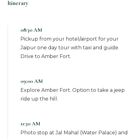
Itinerary
08:30 AM
Pickup from your hotel/airport for your
Jaipur one day tour with taxi and guide.
Drive to Amber Fort.
09:00 AM
Explore Amber Fort. Option to take a jeep
ride up the hill.
11:30 AM
Photo stop at Jal Mahal (Water Palace) and