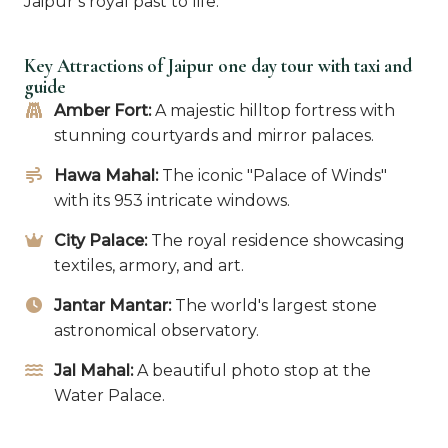
Jaipur’s royal past to life.
Key Attractions of Jaipur one day tour with taxi and
guide
Amber Fort:
A majestic hilltop fortress with
stunning courtyards and mirror palaces.
Hawa Mahal:
The iconic "Palace of Winds"
with its 953 intricate windows.
City Palace:
The royal residence showcasing
textiles, armory, and art.
Jantar Mantar:
The world's largest stone
astronomical observatory.
Jal Mahal:
A beautiful photo stop at the
Water Palace.