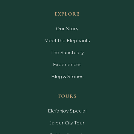
EXPLORE
Our Story
Meet the Elephants
The Sanctuary
Experiences
Blog & Stories
TOURS
Elefanjoy Special
Jaipur City Tour