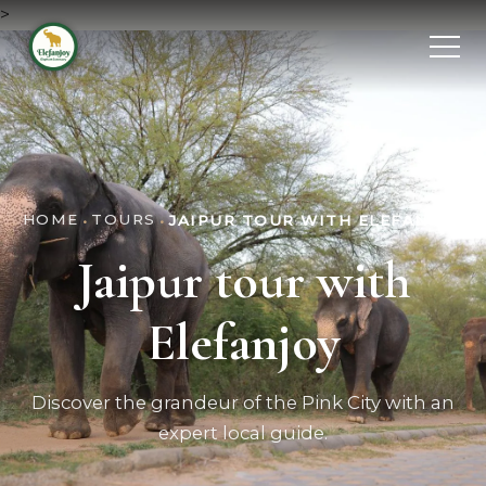
>
HOME
TOURS
•
•
JAIPUR TOUR WITH ELEFANJOY
Jaipur tour with
Elefanjoy
Discover the grandeur of the Pink City with an
expert local guide.