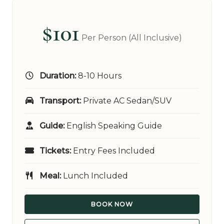
$101
Per Person (All Inclusive)
Duration:
8-10 Hours
Transport:
Private AC Sedan/SUV
Guide:
English Speaking Guide
Tickets:
Entry Fees Included
Meal:
Lunch Included
BOOK NOW