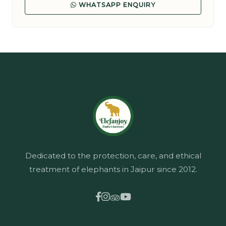
WHATSAPP ENQUIRY
Dedicated to the protection, care, and ethical
treatment of elephants in Jaipur since 2012.